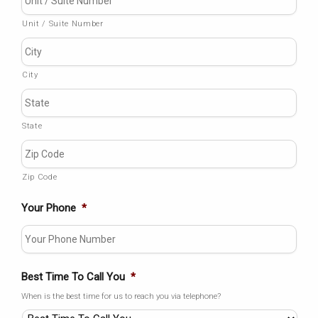
Unit / Suite Number
City
State
Zip Code
Your Phone
*
Best Time To Call You
*
When is the best time for us to reach you via telephone?