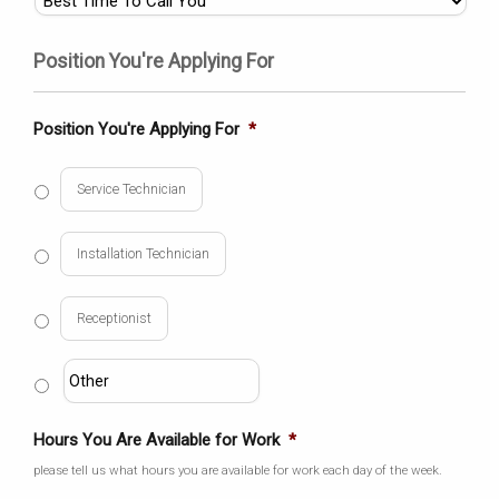
Position You're Applying For
Position You're Applying For
*
Service Technician
Installation Technician
Receptionist
Hours You Are Available for Work
*
please tell us what hours you are available for work each day of the week.