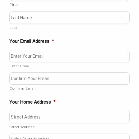
First
Last
Your Email Address
*
Enter Email
Confirm Email
Your Home Address
*
Street Address