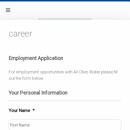
career
Employment Application
For employment opportunities with All Cities Water please fill
out the form below.
Your Personal Information
Your Name
*