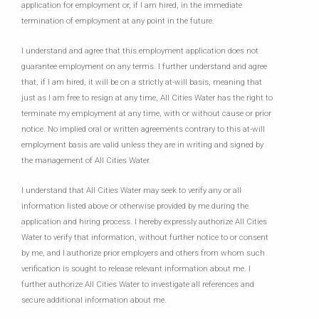
application for employment or, if I am hired, in the immediate
termination of employment at any point in the future.
I understand and agree that this employment application does not
guarantee employment on any terms. I further understand and agree
that, if I am hired, it will be on a strictly at-will basis, meaning that
just as I am free to resign at any time, All Cities Water has the right to
terminate my employment at any time, with or without cause or prior
notice. No implied oral or written agreements contrary to this at-will
employment basis are valid unless they are in writing and signed by
the management of All Cities Water.
I understand that All Cities Water may seek to verify any or all
information listed above or otherwise provided by me during the
application and hiring process. I hereby expressly authorize All Cities
Water to verify that information, without further notice to or consent
by me, and I authorize prior employers and others from whom such
verification is sought to release relevant information about me. I
further authorize All Cities Water to investigate all references and
secure additional information about me.