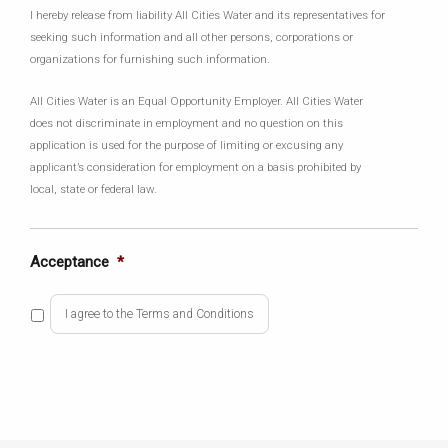
I hereby release from liability All Cities Water and its representatives for
seeking such information and all other persons, corporations or
organizations for furnishing such information.
All Cities Water is an Equal Opportunity Employer. All Cities Water
does not discriminate in employment and no question on this
application is used for the purpose of limiting or excusing any
applicant’s consideration for employment on a basis prohibited by
local, state or federal law.
Acceptance
*
I agree to the Terms and Conditions