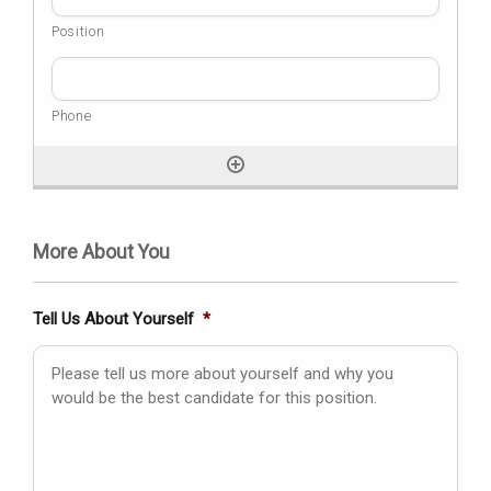
More About You
Tell Us About Yourself
*