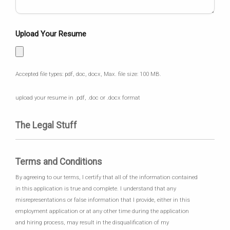
Upload Your Resume
Accepted file types: pdf, doc, docx, Max. file size: 100 MB.
upload your resume in .pdf, .doc or .docx format
The Legal Stuff
Terms and Conditions
By agreeing to our terms, I certify that all of the information contained
in this application is true and complete. I understand that any
misrepresentations or false information that I provide, either in this
employment application or at any other time during the application
and hiring process, may result in the disqualification of my