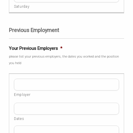
Previous Employment
Your Previous Employers
*
please list your previous employers, the dates you worked and the position
you held