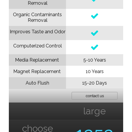
Removal
Organic Contaminants
Removal
Improves Taste and Odor
Computerized Control
Media Replacement
5-10 Years
Magnet Replacement
10 Years
Auto Flush
15-20 Days
contact us
large
choose