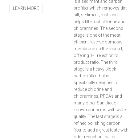
is a sediment and carbon
pre filter which removes dirt,
LEARN MORE
silt, sediment, rust, and
helps filter out chlorine and
chloramines. The second
stage is one of the most
efficient reverse osmosis
membrane on the market;
offering 1-1 rejection to
product ratio. The third
stage is a heavy block
carbon filter that is
specifically designed to
reduce chlorine and
chloramines, PFOAs and
many other San Diego
known concerns with water
quality. The last stage is a
refined polishing carbon
filter to add a great taste with
odor reduction that is