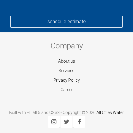
schedule estimate
Company
About us
Services
Privacy Policy
Career
Built with HTML5 and CSS3 - Copyright © 2026
All Cities Water