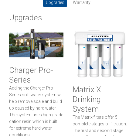
Upgrades
Warranty
Upgrades
Charger Pro-
Series
Matrix X
Adding the Charger Pro-
Series soft water system will
Drinking
help remove scale and build
System
up caused by hard water.
The system uses high-grade
The Matrix filters offer 5
cation resin which is built
complete stages of filtration.
for extreme hard water
The first and second stage
conditions.