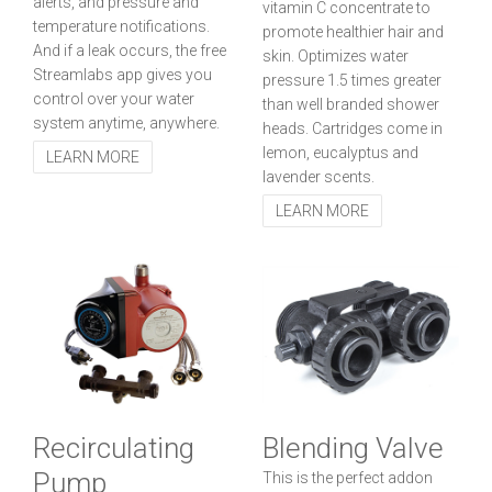
alerts, and pressure and
vitamin C concentrate to
temperature notifications.
promote healthier hair and
And if a leak occurs, the free
skin. Optimizes water
Streamlabs app gives you
pressure 1.5 times greater
control over your water
than well branded shower
system anytime, anywhere.
heads. Cartridges come in
lemon, eucalyptus and
LEARN MORE
lavender scents.
LEARN MORE
Recirculating
Blending Valve
Pump
This is the perfect addon