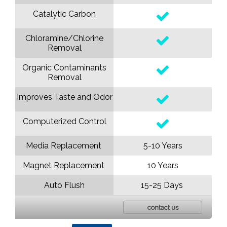
Catalytic Carbon
Chloramine/Chlorine
Removal
Organic Contaminants
Removal
Improves Taste and Odor
Computerized Control
Media Replacement
5-10 Years
Magnet Replacement
10 Years
Auto Flush
15-25 Days
contact us