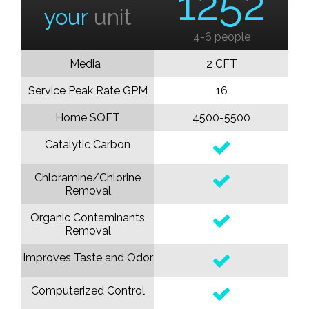
1252
your
unit
4-6 people
Media
2 CFT
Service Peak Rate GPM
16
Home SQFT
4500-5500
Catalytic Carbon
Chloramine/Chlorine
Removal
Organic Contaminants
Removal
Improves Taste and Odor
Computerized Control