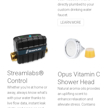
directly plumbed to your
custom drinking water
faucet.
LEARN MORE
Streamlabs®
Opus Vitamin C
Control
Shower Head
Whether you’re at home or
Natural aroma oils provides
away, always know what’s
an uplifting scent to
with your water thanks to
enhance relaxation and
live flow data, instant leak
alleviate stress. Contains