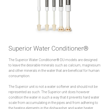
Superior Water Conditioner®
The Superior Water Conditioner® DU-models are designed
to leave the desirable minerals such as calcium, magnesium
and other minerals in the water that are beneficial for human
consumption.
The Superior unit is not a water softener and should not be
represented as such. The Superior unit does however
condition the water in such a way that it prevents hard water
scale from accumulating in the pipes and from adhering to
the heating elements in the dishwasher and water heater.