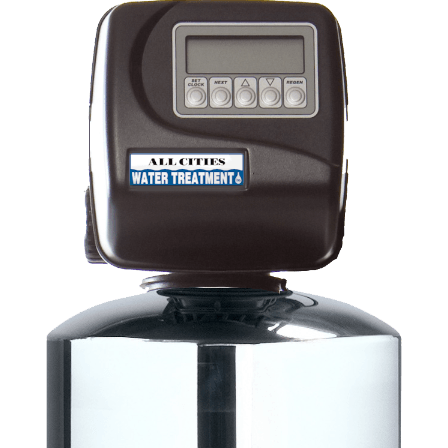
2,4-Xylenol