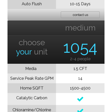
Auto Flush
10-15 Days
contact us
medium
choose
1054
your
unit
2-4 people
Media
1.5 CFT
Service Peak Rate GPM
14
Home SQFT
1500-4500
Catalytic Carbon
Chloramine/Chlorine