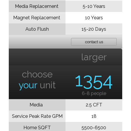
Media Replacement
5-10 Years
Magnet Replacement
10 Years
Auto Flush
15-20 Days
contact us
larger
choose
1354
your
unit
6-8 people
Media
2.5 CFT
Service Peak Rate GPM
18
Home SQFT
5500-6500