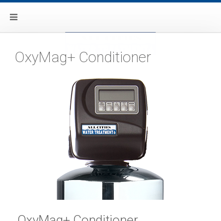
OxyMag+ Conditioner
OxyMag+ Conditioner