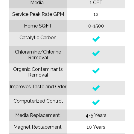
Media
1 CFT
Service Peak Rate GPM
12
Home SQFT
0-1500
Catalytic Carbon
Chloramine/Chlorine
Removal
Organic Contaminants
Removal
Improves Taste and Odor
Computerized Control
Media Replacement
4-5 Years
Magnet Replacement
10 Years