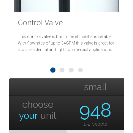
Control Valve
This control valve is built to be efficient and reliable.
With flowrates of up to 34GPM this valve is great for
most residential and light commercial applications.
small
choose
948
your
unit
1-2 people