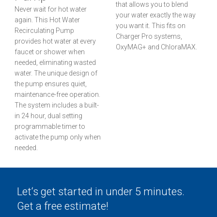
that allows you to blend
Never wait for hot water
your water exactly the way
again. This Hot Water
you want it. This fits on
Recirculating Pump
Charger Pro systems,
provides hot water at every
OxyMAG+ and ChloraMAX.
faucet or shower when
needed, eliminating wasted
water. The unique design of
the pump ensures quiet,
maintenance-free operation.
The system includes a built-
in 24 hour, dual setting
programmable timer to
activate the pump only when
needed.
Let‘s get started in under 5 minutes.
Get a free estimate!