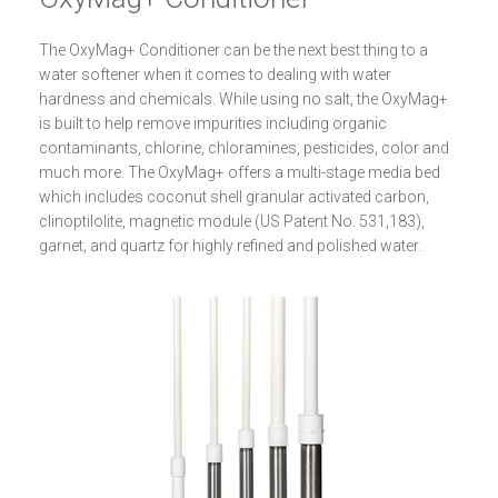
The OxyMag+ Conditioner can be the next best thing to a
water softener when it comes to dealing with water
hardness and chemicals. While using no salt, the OxyMag+
is built to help remove impurities including organic
contaminants, chlorine, chloramines, pesticides, color and
much more. The OxyMag+ offers a multi-stage media bed
which includes coconut shell granular activated carbon,
clinoptilolite, magnetic module (US Patent No. 531,183),
garnet, and quartz for highly refined and polished water.