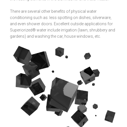
There are several other benefits of physical water
conditioning such as: less spotting on dishes, silverware,
and even shower doors. Excellent outside applications for
Superiorized® water include irrigation (lawn, shrubbery and
gardens) and washing the car, house windows, etc.