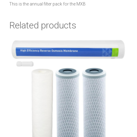
This is the annual filter pack for the MXB
Related products