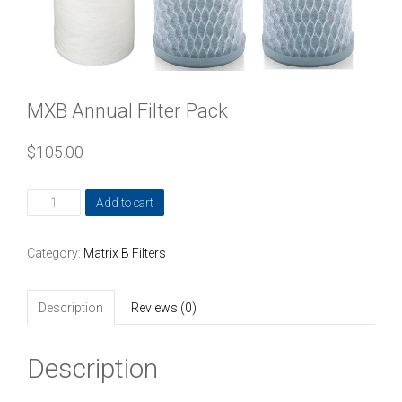
MXB Annual Filter Pack
$
105.00
MXB
Add to cart
Annual
Filter
Category:
Matrix B Filters
Pack
quantity
Description
Reviews (0)
Description