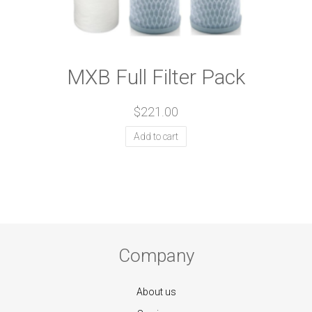
MXB Full Filter Pack
$
221.00
Add to cart
Company
About us