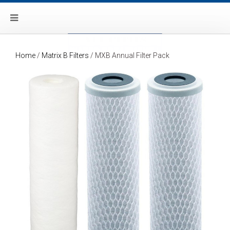
Home
/
Matrix B Filters
/ MXB Annual Filter Pack